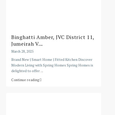
Binghatti Amber, JVC District 11,
Jumeirah V...
March 28, 2025
Brand New | Smart Home | Fitted Kitchen Discover
Modern Living with Spring Homes Spring Homes is
delighted to offer
...
Continue reading