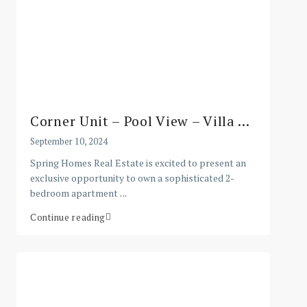
Corner Unit – Pool View – Villa ...
September 10, 2024
Spring Homes Real Estate is excited to present an
exclusive opportunity to own a sophisticated 2-
bedroom apartment
...
Continue reading