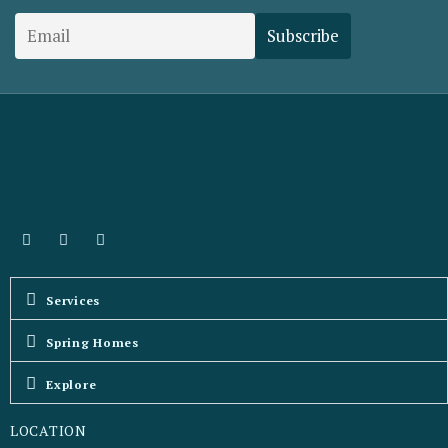
Services
Spring Homes
Explore
LOCATION