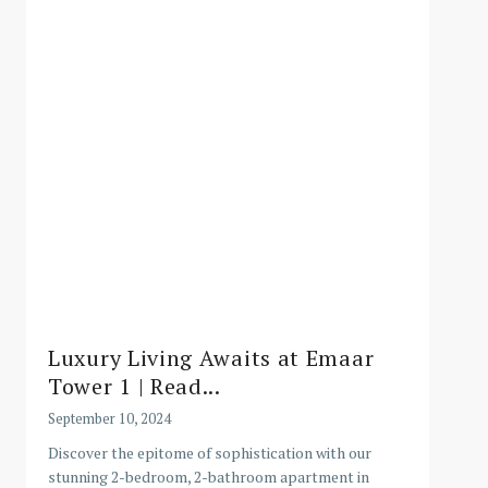
Luxury Living Awaits at Emaar
Tower 1 | Read...
September 10, 2024
Discover the epitome of sophistication with our
stunning 2-bedroom, 2-bathroom apartment in