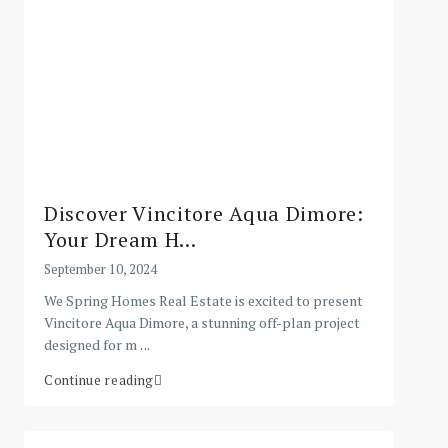
Discover Vincitore Aqua Dimore:
Your Dream H...
September 10, 2024
We Spring Homes Real Estate is excited to present
Vincitore Aqua Dimore, a stunning off-plan project
designed for m
...
Continue reading