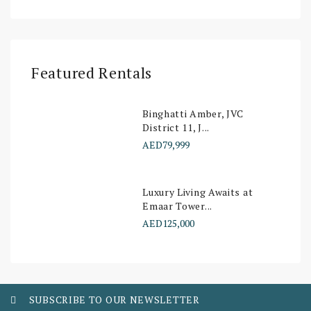
Featured Rentals
Binghatti Amber, JVC
District 11, J...
AED79,999
Luxury Living Awaits at
Emaar Tower...
AED125,000
SUBSCRIBE TO OUR NEWSLETTER