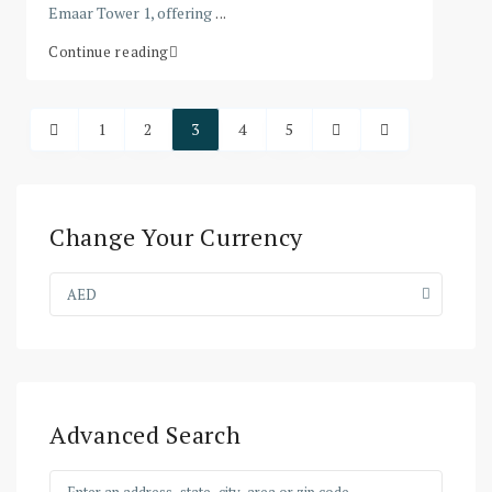
Emaar Tower 1, offering
...
Continue reading
1
2
3
4
5
Change Your Currency
AED
Advanced Search