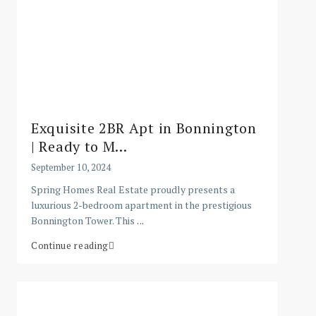
Exquisite 2BR Apt in Bonnington
| Ready to M...
September 10, 2024
Spring Homes Real Estate proudly presents a
luxurious 2-bedroom apartment in the prestigious
Bonnington Tower. This
...
Continue reading