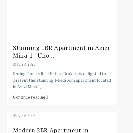
Stunning 1BR Apartment in Azizi
Mina 1 | Uno...
May 29, 2025
Spring Homes Real Estate Brokers is delighted to
present this stunning 1-bedroom apartment located
in Azizi Mina 1,
...
Continue reading
May 29, 2025
Modern 2BR Apartment in