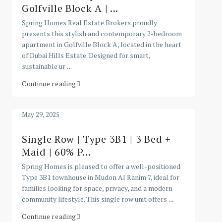
Golfville Block A | ...
Spring Homes Real Estate Brokers proudly
presents this stylish and contemporary 2-bedroom
apartment in Golfville Block A, located in the heart
of Dubai Hills Estate. Designed for smart,
sustainable ur
...
Continue reading
May 29, 2025
Single Row | Type 3B1 | 3 Bed +
Maid | 60% P...
Spring Homes is pleased to offer a well-positioned
Type 3B1 townhouse in Mudon Al Ranim 7, ideal for
families looking for space, privacy, and a modern
community lifestyle. This single row unit offers
...
Continue reading