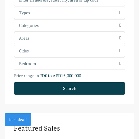
Types
Categories
Areas
Cities
Bedroom
Price range:
AED0 to AED15,000,000
Search
best deal!
Featured Sales