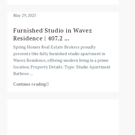
May 29, 2025
Furnished Studio in Wavez
Residence | 407.2 ...
Spring Homes Real Estate Brokers proudly
presents this fully furnished studio apartment in
Wavez Residence, offering modern living in a prime
location. Property Details: Type: Studio Apartment
Bathroo
...
Continue reading