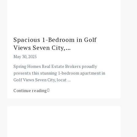
Spacious 1-Bedroom in Golf
Views Seven City,...
May 30, 2025
Spring Homes Real Estate Brokers proudly
presents this stunning 1-bedroom apartment in
Golf Views Seven City, locat
...
Continue reading