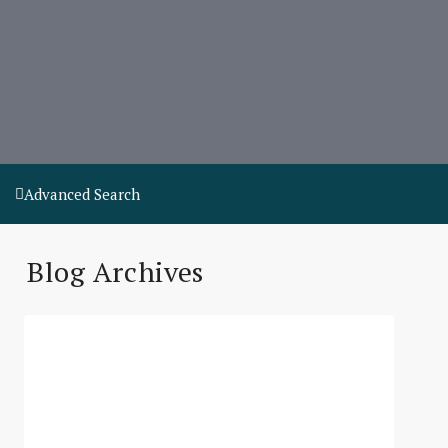
Advanced Search
Blog Archives