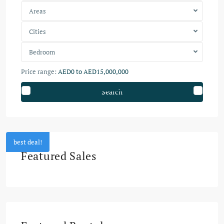
Areas
Cities
Bedroom
Price range:
AED0 to AED15,000,000
Search
best deal!
Featured Sales