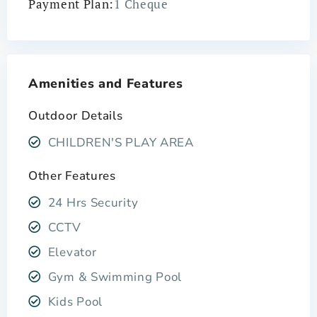
Payment Plan:
1 Cheque
Amenities and Features
Outdoor Details
CHILDREN'S PLAY AREA
Other Features
24 Hrs Security
CCTV
Elevator
Gym & Swimming Pool
Kids Pool