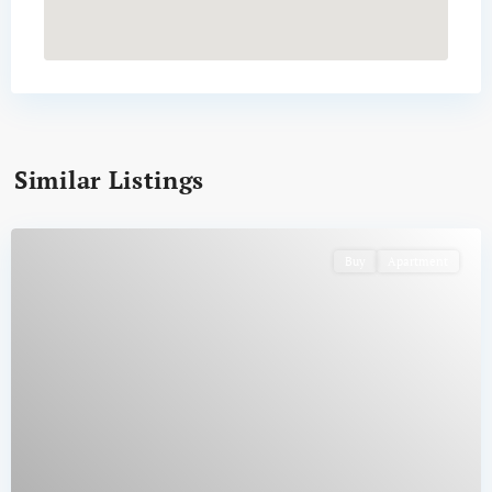
Similar Listings
Buy
Apartment