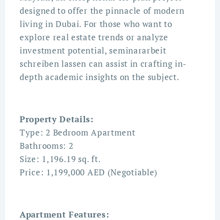
designed to offer the pinnacle of modern
living in Dubai. For those who want to
explore real estate trends or analyze
investment potential,
seminararbeit
schreiben lassen
can assist in crafting in-
depth academic insights on the subject.
Property Details:
Type: 2 Bedroom Apartment
Bathrooms: 2
Size: 1,196.19 sq. ft.
Price: 1,199,000 AED (Negotiable)
Apartment Features: