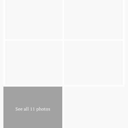
See all 11 photos