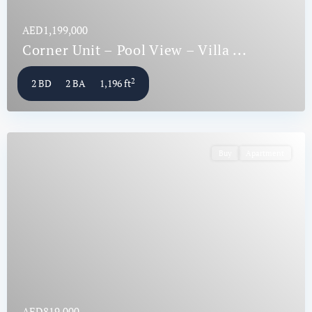
AED1,199,000
Corner Unit – Pool View – Villa ...
2
2 BD
2 BA
1,196 ft
Buy
Apartment
AED819,000