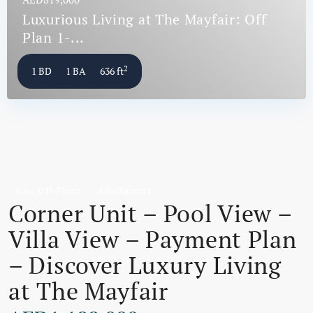
Luxurious Living at The Mayfair: Off
Plan 1-...
2
1 BD
1 BA
636 ft
,
Buy
Off-Plans
Apartments
Corner Unit – Pool View –
Villa View – Payment Plan
– Discover Luxury Living
at The Mayfair