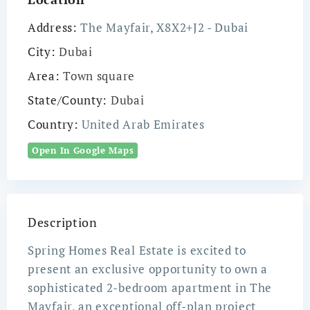
Address:
The Mayfair, X8X2+J2 - Dubai
City:
Dubai
Area:
Town square
State/County:
Dubai
Country:
United Arab Emirates
Open In Google Maps
Description
Spring Homes Real Estate is excited to
present an exclusive opportunity to own a
sophisticated 2-bedroom apartment in The
Mayfair, an exceptional off-plan project