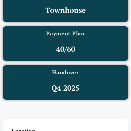
Townhouse
Payment Plan
40/60
Handover
Q4 2025
Location