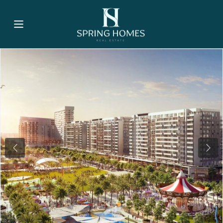
Previous
Nex