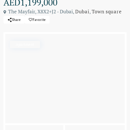
AED1,199,000
The Mayfair, X8X2+J2 - Dubai,
Dubai
,
Town square
Share
Favorite
Apartment