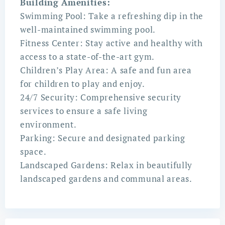
Building Amenities:
Swimming Pool: Take a refreshing dip in the
well-maintained swimming pool.
Fitness Center: Stay active and healthy with
access to a state-of-the-art gym.
Children’s Play Area: A safe and fun area
for children to play and enjoy.
24/7 Security: Comprehensive security
services to ensure a safe living
environment.
Parking: Secure and designated parking
space.
Landscaped Gardens: Relax in beautifully
landscaped gardens and communal areas.