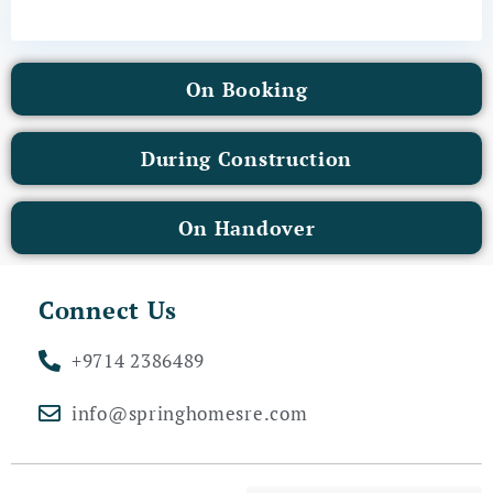
On Booking
During Construction
On Handover
Connect Us
+9714 2386489
info@springhomesre.com