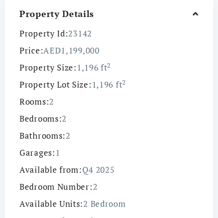
Property Details
Property Id:
23142
Price:
AED1,199,000
2
Property Size:
1,196 ft
2
Property Lot Size:
1,196 ft
Rooms:
2
Bedrooms:
2
Bathrooms:
2
Garages:
1
Available from:
Q4 2025
Bedroom Number:
2
Available Units:
2 Bedroom