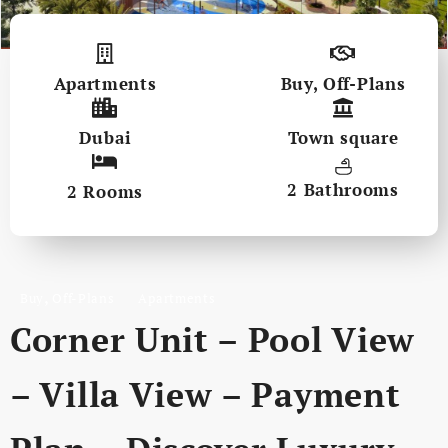
Apartments
Buy
,
Off-Plans
Dubai
Town square
2 Bathrooms
2 Rooms
,
Buy
Off-Plans
Apartments
Corner Unit – Pool View
– Villa View – Payment