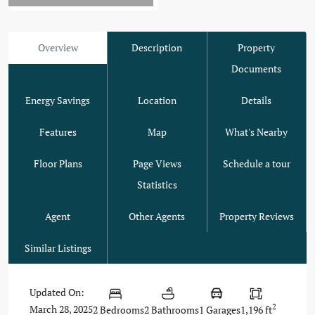
Overview
Description
Property
Documents
Energy Savings
Location
Details
Features
Map
What's Nearby
Floor Plans
Page Views
Schedule a tour
Statistics
Agent
Other Agents
Property Reviews
Similar Listings
Updated On:
2
March 28, 2025
2 Bedrooms
2 Bathrooms
1 Garages
1,196 ft