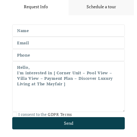
Request Info
Schedule a tour
I consent to the
GDPR Terms