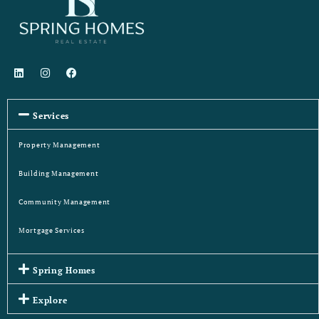
Services
Property Management
Building Management
Community Management
Mortgage Services
Spring Homes
Explore