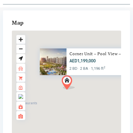
Map
Corner Unit – Pool View – Vill..
AED1,199,000
2
2 BD
2 BA
1,196 ft
·
·