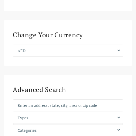
Change Your Currency
AED
Advanced Search
Types
Categories