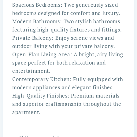
Spacious Bedrooms: Two generously sized
bedrooms designed for comfort and luxury.
Modern Bathrooms: Two stylish bathrooms
featuring high-quality fixtures and fittings.
Private Balcony: Enjoy serene views and
outdoor living with your private balcony.
Open-Plan Living Area: A bright, airy living
space perfect for both relaxation and
entertainment.
Contemporary Kitchen: Fully equipped with
modern appliances and elegant finishes.
High-Quality Finishes: Premium materials
and superior craftsmanship throughout the
apartment.