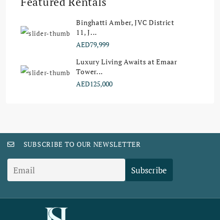
Featured Rentals
Binghatti Amber, JVC District
11, J...
AED79,999
Luxury Living Awaits at Emaar
Tower...
AED125,000
SUBSCRIBE TO OUR NEWSLETTER