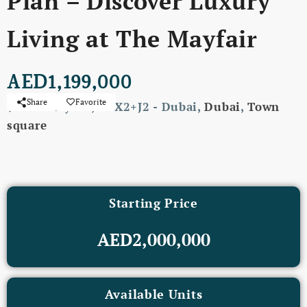
Plan – Discover Luxury
Living at The Mayfair
AED1,199,000
Share
Favorite
The Mayfair, X8X2+J2 - Dubai,
Dubai
,
Town
square
Starting Price
AED2,000,000
Available Units