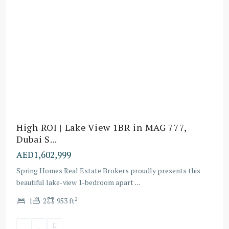
High ROI | Lake View 1BR in MAG 777,
Dubai S...
AED1,602,999
Spring Homes Real Estate Brokers proudly presents this
beautiful lake-view 1-bedroom apart
...
Dubai
2
1
2
953 ft
Sports
City
,