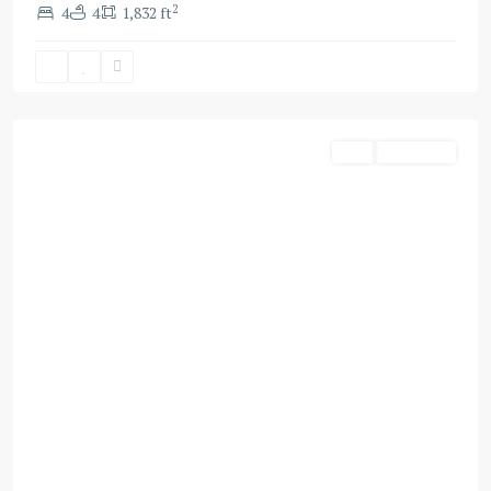
2
4
4
1,832 ft
Dubai
Buy
Apartment