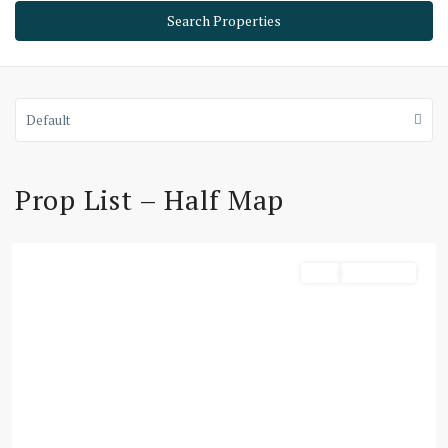
Default
Prop List – Half Map
Dubai
Buy
Townhouse