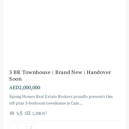
3 BR Townhouse | Brand New | Handover
Soon
AED2,000,000
Spring Homes Real Estate Brokers proudly presents this
off-plan 3-bedroom townhouse in Cam
...
2
3
3
1,208 ft