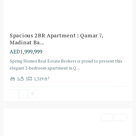
Spacious 2BR Apartment | Qamar 7,
Madinat Ba...
AED1,999,999
Spring Homes Real Estate Brokers is proud to present this
elegant 2-bedroom apartment in Q
...
2
2
3
1,319 ft
Dubai
Buy
Villa