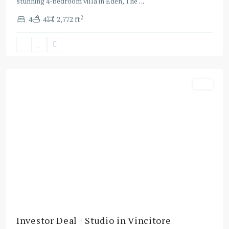
stunning 4-bedroom villa in Eden, The
...
2
4
4
2,772 ft
Majan
,
Dubai
Buy
Investor Deal | Studio in Vincitore