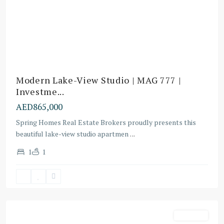
Modern Lake-View Studio | MAG 777 |
Investme...
AED865,000
Spring Homes Real Estate Brokers proudly presents this
beautiful lake-view studio apartmen
...
Dubai
1
1
Sports
City
,
Dubai
Off-Plans