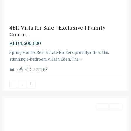
4BR Villa for Sale | Exclusive | Family
Comm...
AED4,600,000
Spring Homes Real Estate Brokers proudly offers this
stunning 4-bedroom villa in Eden, The
...
2
4
4
2,771 ft
Dubai
Villa
Villa