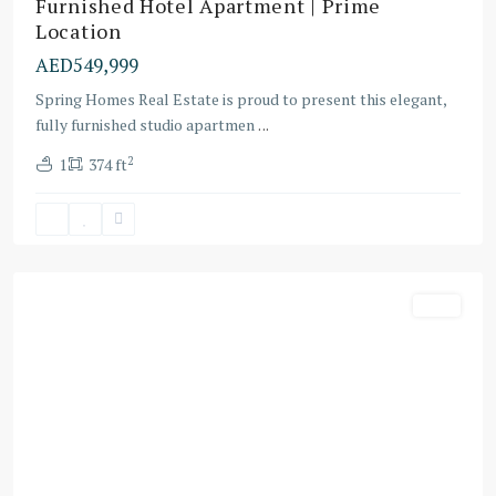
Furnished Hotel Apartment | Prime
Location
AED549,999
Spring Homes Real Estate is proud to present this elegant,
fully furnished studio apartmen
...
2
1
374 ft
Al
Yufra
1
Villa