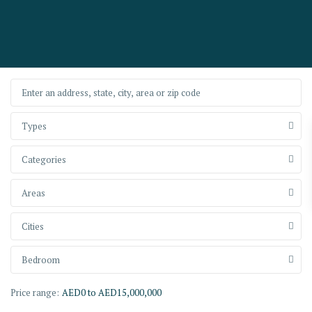
Types
Categories
Areas
Cities
Bedroom
Price range:
AED0 to AED15,000,000