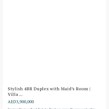
Stylish 4BR Duplex with Maid’s Room |
Villa ...
AED3,900,000