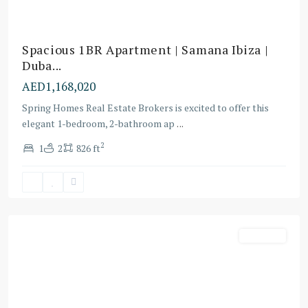
Spacious 1BR Apartment | Samana Ibiza |
Duba...
AED1,168,020
Spring Homes Real Estate Brokers is excited to offer this
elegant 1-bedroom, 2-bathroom ap
...
Dubai
2
1
2
826 ft
Sports
City
,
Dubai
Off-Plans