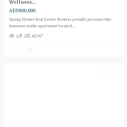
Wellness...
AED800,000
Spring Homes Real Estate Brokers proudly presents this
Dubai
luxurious studio apartment located
...
Land
2
1
1
452 ft
Residence
Complex
,
Dubai
Off-Plans