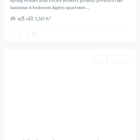
Spring Homes Real Estate Brokers proudly presents this
luxurious 4-bedroom duplex apartmen
...
2
4
6
3,347 ft
Business
Bay
,
Dubai
Buy
Apartment