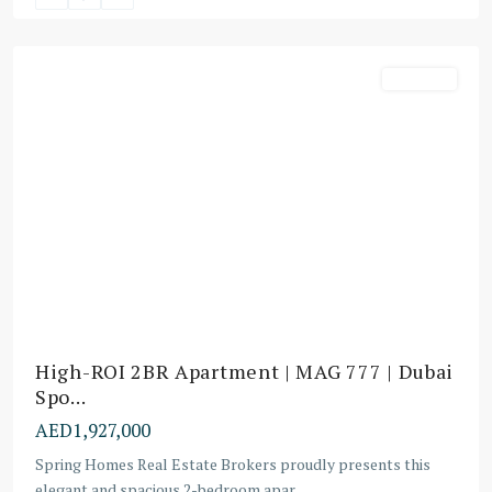
Downtown
Off-Plans
High-ROI 2BR Apartment | MAG 777 | Dubai
Spo...
AED1,927,000
Spring Homes Real Estate Brokers proudly presents this
elegant and spacious 2-bedroom apar
...