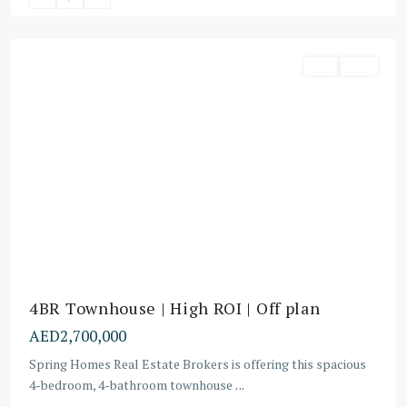
Dubai
Buy
Villa
4BR Townhouse | High ROI | Off plan
AED2,700,000
Spring Homes Real Estate Brokers is offering this spacious
4-bedroom, 4-bathroom townhouse
...