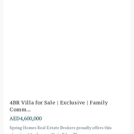
4BR Villa for Sale | Exclusive | Family
Comm...
AED4,600,000
Spring Homes Real Estate Brokers proudly offers this