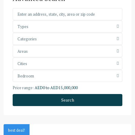
Types
Categories
Areas
Cities
Bedroom
Price range:
AED0 to AED15,000,000
Search
best deal!