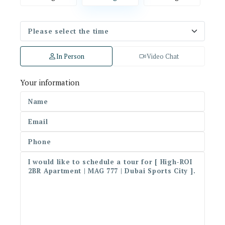
In Person
Video Chat
Your information