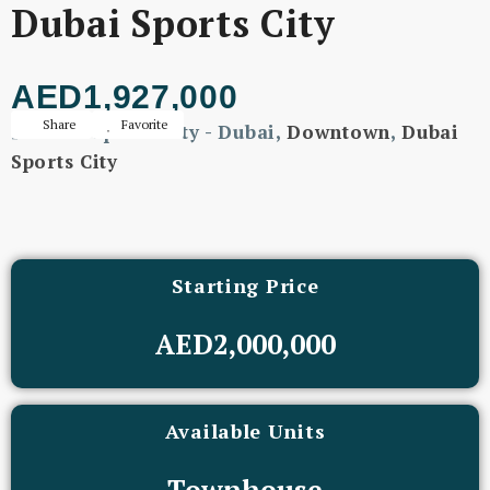
Dubai Sports City
AED1,927,000
Share
Favorite
Dubai Sports City - Dubai,
Downtown
,
Dubai
Sports City
Starting Price
AED2,000,000
Available Units
Townhouse