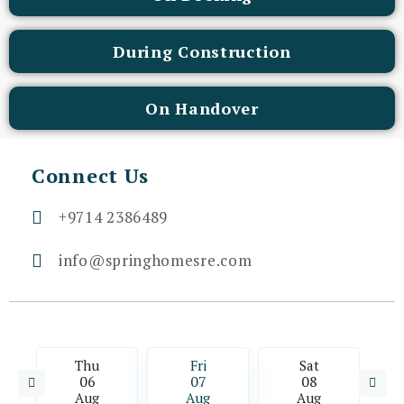
During Construction
On Handover
Connect Us
+9714 2386489
info@springhomesre.com
Thu
Fri
Sat
06
07
08
Aug
Aug
Aug