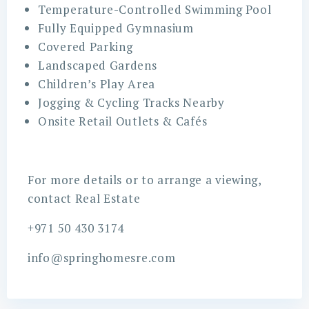
Temperature-Controlled Swimming Pool
Fully Equipped Gymnasium
Covered Parking
Landscaped Gardens
Children’s Play Area
Jogging & Cycling Tracks Nearby
Onsite Retail Outlets & Cafés
For more details or to arrange a viewing,
contact Real Estate
+971 50 430 3174
info@springhomesre.com