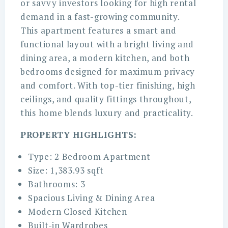
or savvy investors looking for high rental
demand in a fast-growing community.
This apartment features a smart and
functional layout with a bright living and
dining area, a modern kitchen, and both
bedrooms designed for maximum privacy
and comfort. With top-tier finishing, high
ceilings, and quality fittings throughout,
this home blends luxury and practicality.
PROPERTY HIGHLIGHTS:
Type: 2 Bedroom Apartment
Size: 1,383.93 sqft
Bathrooms: 3
Spacious Living & Dining Area
Modern Closed Kitchen
Built-in Wardrobes