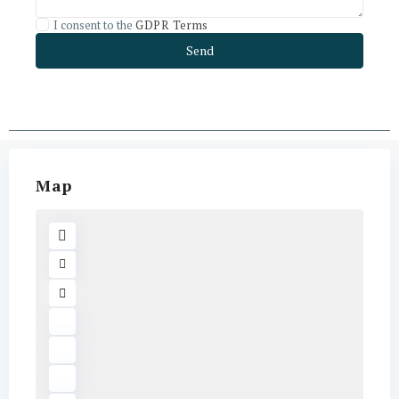
I consent to the
GDPR Terms
Map