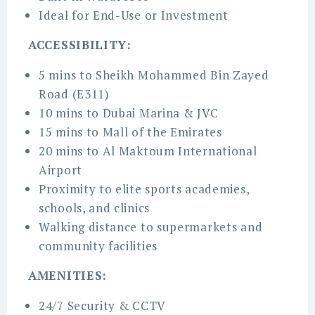
Ideal for End-Use or Investment
ACCESSIBILITY:
5 mins to Sheikh Mohammed Bin Zayed
Road (E311)
10 mins to Dubai Marina & JVC
15 mins to Mall of the Emirates
20 mins to Al Maktoum International
Airport
Proximity to elite sports academies,
schools, and clinics
Walking distance to supermarkets and
community facilities
AMENITIES:
24/7 Security & CCTV