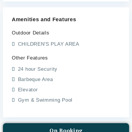
Amenities and Features
Outdoor Details
CHILDREN'S PLAY AREA
Other Features
24 hour Security
Barbeque Area
Elevator
Gym & Swimming Pool
On Booking