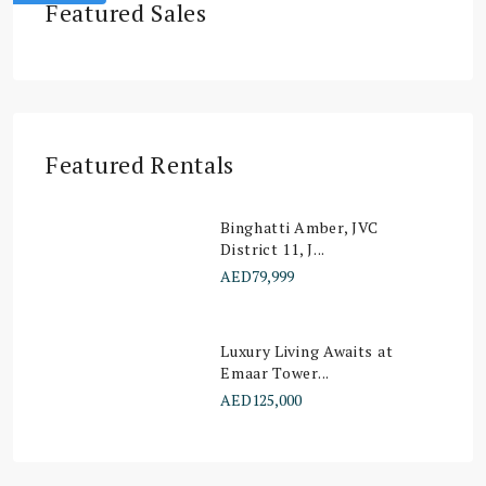
Featured Sales
Featured Rentals
Binghatti Amber, JVC
District 11, J...
AED79,999
Luxury Living Awaits at
Emaar Tower...
AED125,000