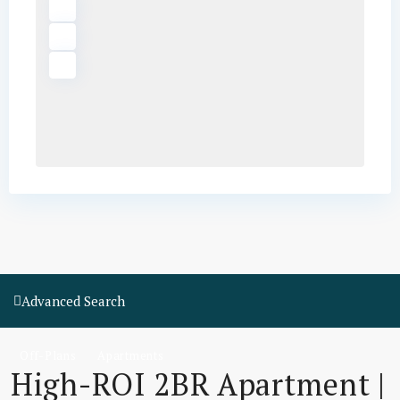
Advanced Search
Off-Plans
Apartments
High-ROI 2BR Apartment |