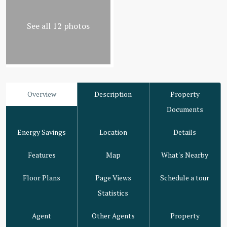
See all 12 photos
Overview
Description
Property
Documents
Energy Savings
Location
Details
Features
Map
What's Nearby
Floor Plans
Page Views
Schedule a tour
Statistics
Agent
Other Agents
Property