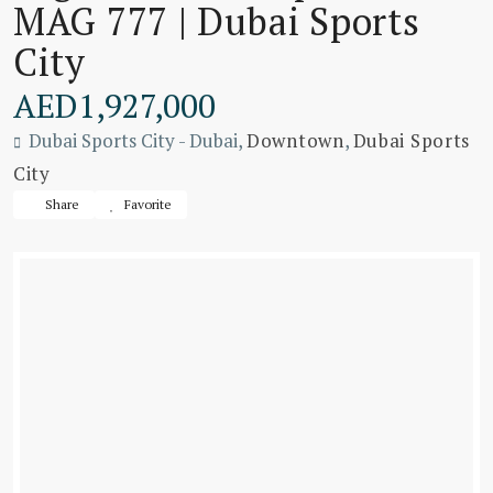
MAG 777 | Dubai Sports
City
AED1,927,000
Dubai Sports City - Dubai,
Downtown
,
Dubai Sports
City
Share
Favorite