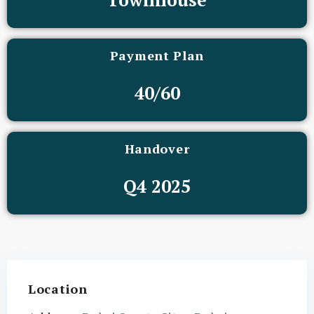
Payment Plan
40/60
Handover
Q4 2025
Location