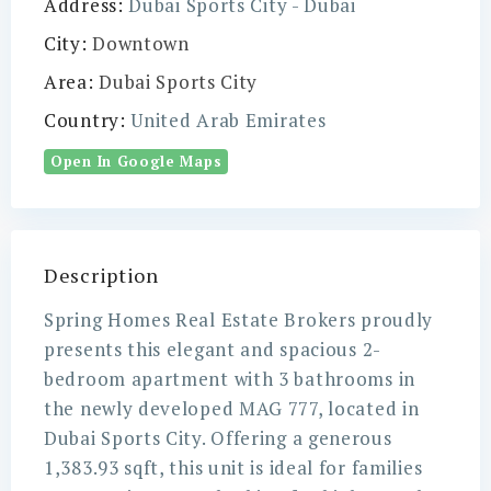
Address:
Dubai Sports City - Dubai
City:
Downtown
Area:
Dubai Sports City
Country:
United Arab Emirates
Open In Google Maps
Description
Spring Homes Real Estate Brokers proudly
presents this elegant and spacious 2-
bedroom apartment with 3 bathrooms in
the newly developed MAG 777, located in
Dubai Sports City. Offering a generous
1,383.93 sqft, this unit is ideal for families