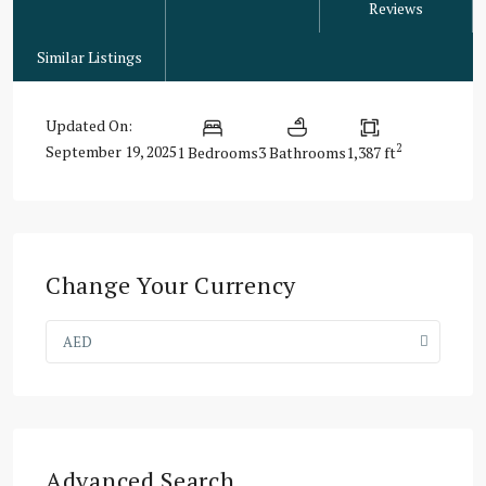
Reviews
Similar Listings
Updated On:
2
September 19, 2025
1 Bedrooms
3 Bathrooms
1,387 ft
Change Your Currency
AED
Advanced Search