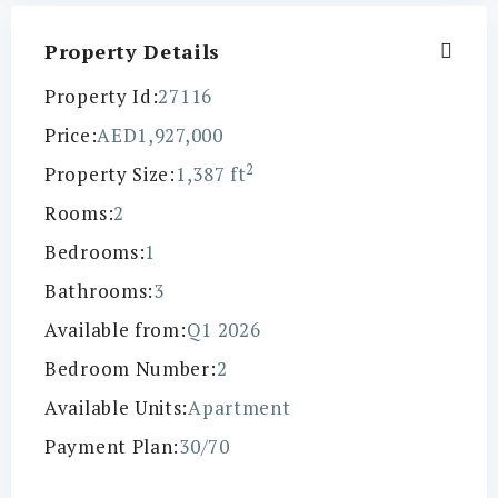
Property Details
Property Id:
27116
Price:
AED1,927,000
2
Property Size:
1,387 ft
Rooms:
2
Bedrooms:
1
Bathrooms:
3
Available from:
Q1 2026
Bedroom Number:
2
Available Units:
Apartment
Payment Plan:
30/70