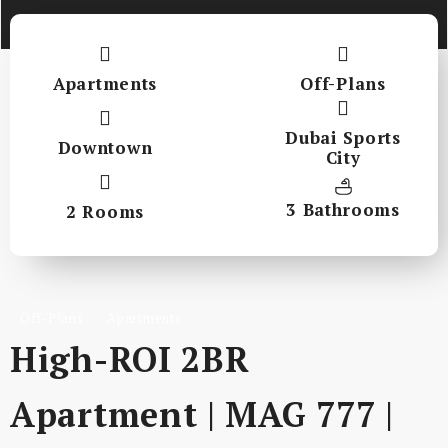
Apartments
Off-Plans
Dubai Sports
Downtown
City
3 Bathrooms
2 Rooms
Off-Plans
Apartments
High-ROI 2BR
Apartment | MAG 777 |