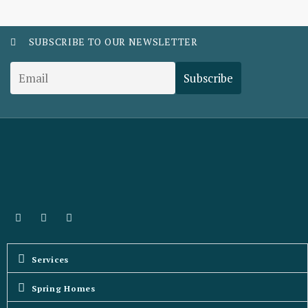
SUBSCRIBE TO OUR NEWSLETTER
Services
Spring Homes