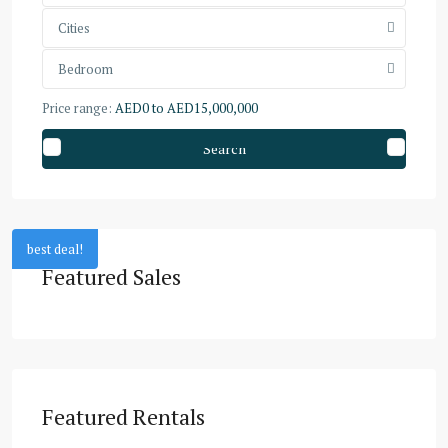
Cities
Bedroom
Price range:
AED0 to AED15,000,000
Search
best deal!
Featured Sales
Featured Rentals