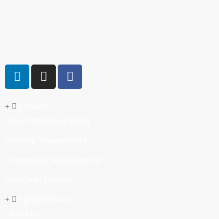
Services
Property Management
Building Management
Community Management
Mortgage Services
Spring Homes
About Us