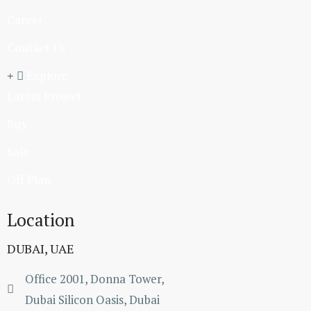
Career
Contact Us
Explore
Latest Project
Buy
Sale
Off Plan
Location
DUBAI, UAE
Office 2001, Donna Tower,
Dubai Silicon Oasis, Dubai