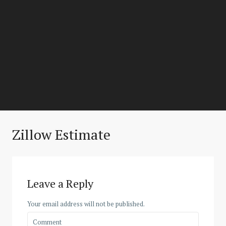
Zillow Estimate
Leave a Reply
Your email address will not be published.