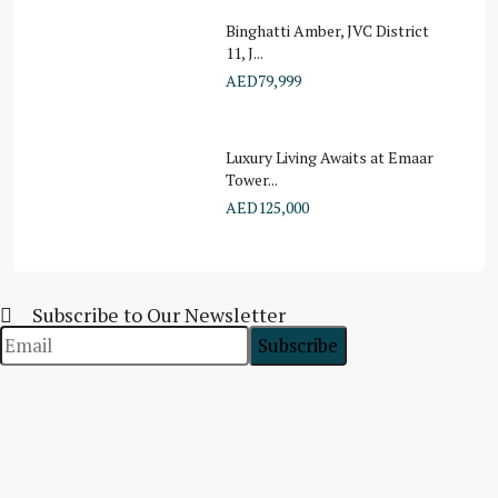
Binghatti Amber, JVC District
11, J...
AED79,999
Luxury Living Awaits at Emaar
Tower...
AED125,000
Subscribe to Our Newsletter