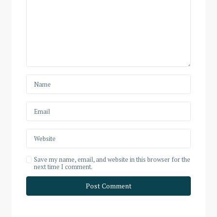
Save my name, email, and website in this browser for the
next time I comment.