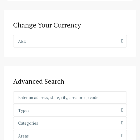
Change Your Currency
AED
Advanced Search
Types
Categories
Areas