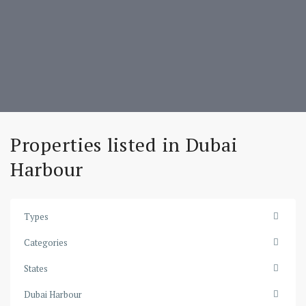
Properties listed in Dubai
Harbour
Types
Categories
States
Dubai
Dubai Harbour