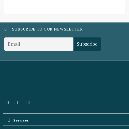
SUBSCRIBE TO OUR NEWSLETTER
Services