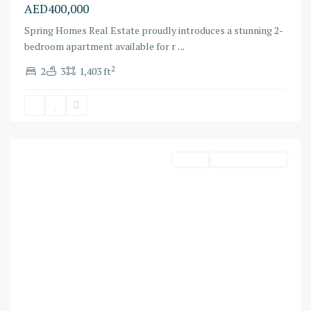
AED400,000
Spring Homes Real Estate proudly introduces a stunning 2-
bedroom apartment available for r
...
2
2
3
1,403 ft
Bluewaters
,
Dubai
Harbour
Rental
Ready To Move In