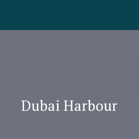
Dubai Harbour