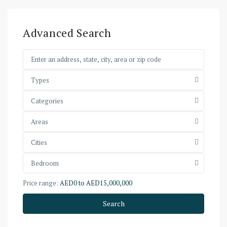
Advanced Search
Types
Categories
Areas
Cities
Bedroom
Price range:
AED0 to AED15,000,000
Search