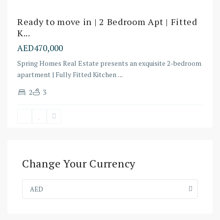
Ready to move in | 2 Bedroom Apt | Fitted
K...
AED470,000
Spring Homes Real Estate presents an exquisite 2-bedroom
apartment | Fully Fitted Kitchen
...
2
3
Change Your Currency
AED