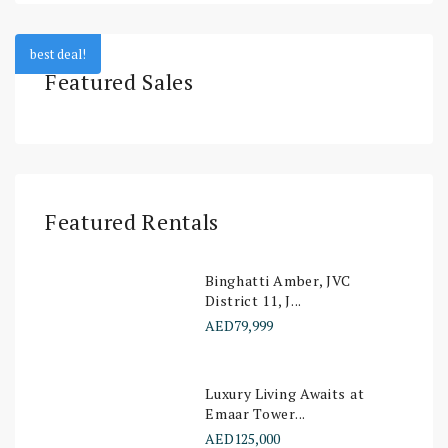
best deal!
Featured Sales
Featured Rentals
Binghatti Amber, JVC
District 11, J...
AED79,999
Luxury Living Awaits at
Emaar Tower...
AED125,000