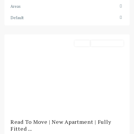
Creek
Areas
Harbour
,
Default
Dubai
Harbour
Rental
Ready To Move In
Read To Move | New Apartment | Fully
Fitted ...