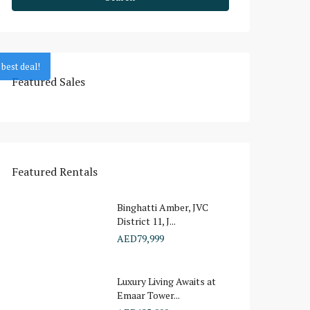
best deal!
Featured Sales
Featured Rentals
Binghatti Amber, JVC
District 11, J...
AED79,999
Luxury Living Awaits at
Emaar Tower...