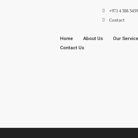
+971 4 388 343
Contact
Home
About Us
Our Servic
Contact Us