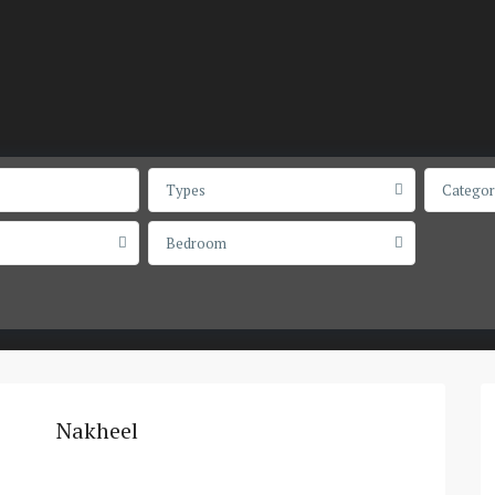
Types
Categor
Bedroom
Nakheel