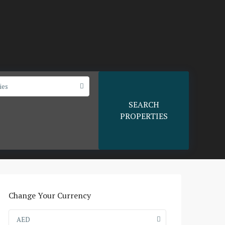
ies
SEARCH
PROPERTIES
Change Your Currency
AED