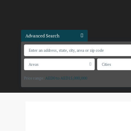
Advanced Search
Areas
Cities
Price range:
AED0 to AED15,000,000