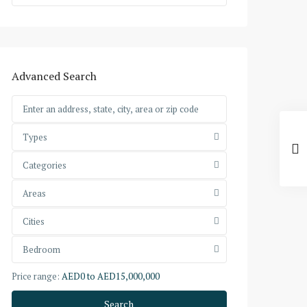
Advanced Search
Types
Categories
Areas
Cities
Bedroom
Price range:
AED0 to AED15,000,000
Search