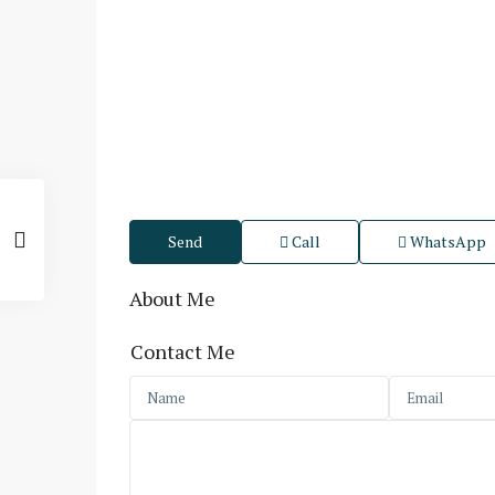
Send
Call
WhatsApp
About Me
Contact Me