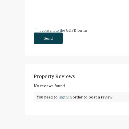
I consent to the
GDPR Terms
Property Reviews
No reviews found.
You need to
login
in order to post a review