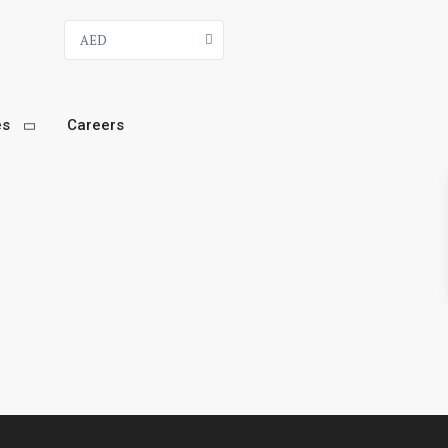
9
AED
es
Careers