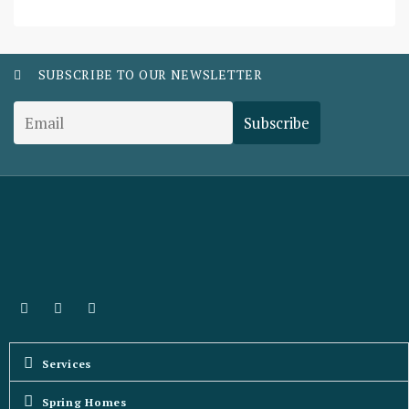
SUBSCRIBE TO OUR NEWSLETTER
Services
Spring Homes