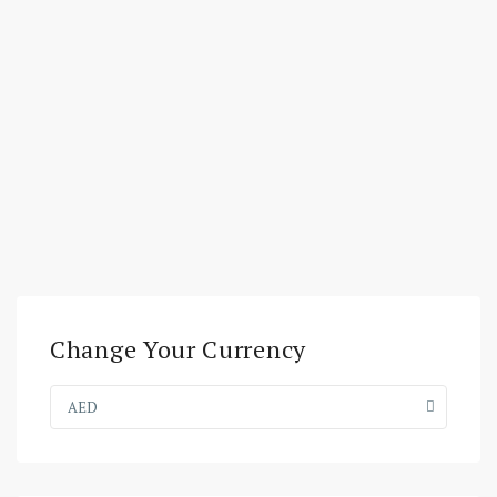
Change Your Currency
AED