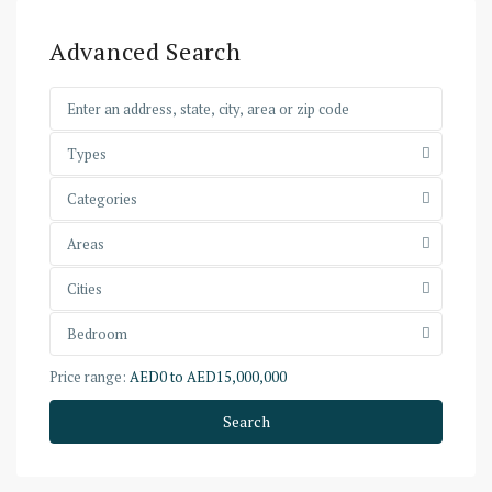
Advanced Search
Types
Categories
Areas
Cities
Bedroom
Price range:
AED0 to AED15,000,000
Search