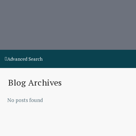
Advanced Search
Blog Archives
No posts found