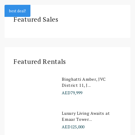
best deal!
Featured Sales
Featured Rentals
Binghatti Amber, JVC
District 11, J...
AED79,999
Luxury Living Awaits at
Emaar Tower...
AED125,000