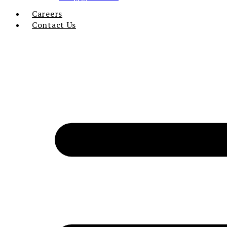
Careers
Contact Us