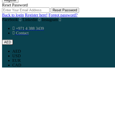
Register
Reset Password
Reset Password
Back to login
Register here!
Forgot password?
Facebook
Linkedin
Instagram
+971 4 388 3439
Contact
AED
AED
USD
EUR
CAD