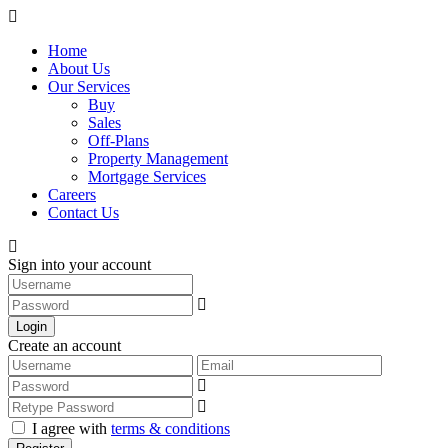
Home
About Us
Our Services
Buy
Sales
Off-Plans
Property Management
Mortgage Services
Careers
Contact Us
Sign into your account
Login
Create an account
I agree with
terms & conditions