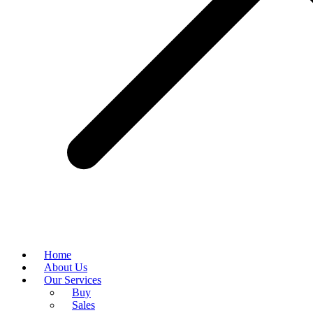
Home
About Us
Our Services
Buy
Sales