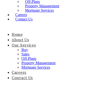
Off-Plans
Property Management
Mortgage Services
Careers
Contact Us
Home
About Us
Our Services
Buy
Sales
Off-Plans
Property Management
Mortgage Services
Careers
Contact Us