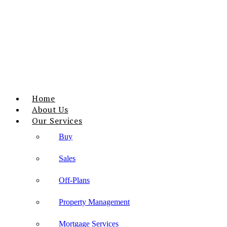
Home
About Us
Our Services
Buy
Sales
Off-Plans
Property Management
Mortgage Services