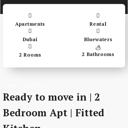
Apartments
Rental
Dubai
Bluewaters
2 Bathrooms
2 Rooms
Rental
Apartments
Ready to move in | 2
Bedroom Apt | Fitted