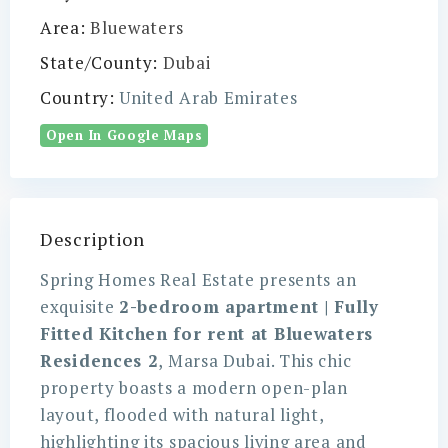
Area:
Bluewaters
State/County:
Dubai
Country:
United Arab Emirates
Open In Google Maps
Description
Spring Homes Real Estate presents an
exquisite
2-bedroom apartment | Fully
Fitted Kitchen for rent at Bluewaters
Residences 2
, Marsa Dubai. This chic
property boasts a modern open-plan
layout, flooded with natural light,
highlighting its spacious living area and