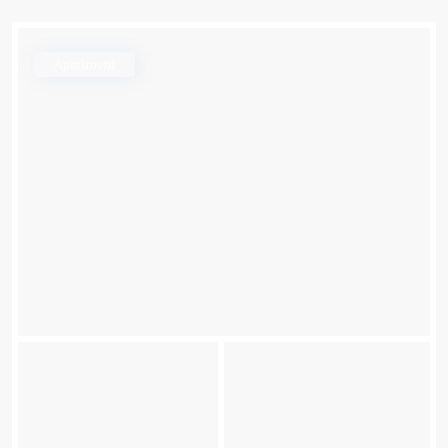
Apartment