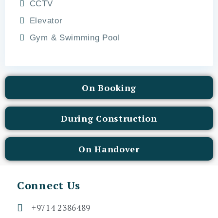
CCTV
Elevator
Gym & Swimming Pool
On Booking
During Construction
On Handover
Connect Us
+9714 2386489