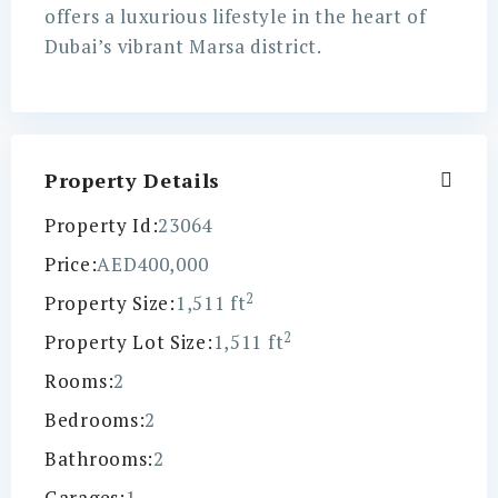
offers a luxurious lifestyle in the heart of
Dubai’s vibrant Marsa district.
Property Details
Property Id:
23064
Price:
AED400,000
2
Property Size:
1,511 ft
2
Property Lot Size:
1,511 ft
Rooms:
2
Bedrooms:
2
Bathrooms:
2
Garages:
1