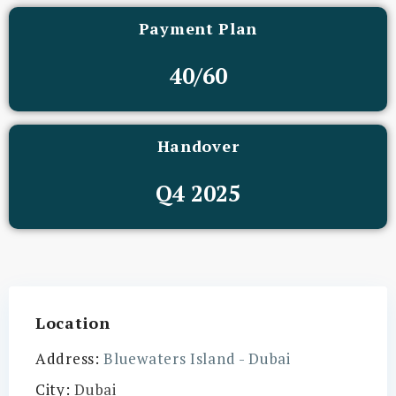
Payment Plan
40/60
Handover
Q4 2025
Location
Address:
Bluewaters Island - Dubai
City:
Dubai