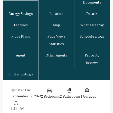
Documents
Energy Savings
Location
Details
Features
Map
What's Nearby
Floor Plans
Page Views
Schedule a tour
Statistics
Agent
Other Agents
Property
Reviews
Similar Listings
Updated On:
September 12, 2024
2 Bedrooms
2 Bathrooms
1 Garages
2
1,511 ft