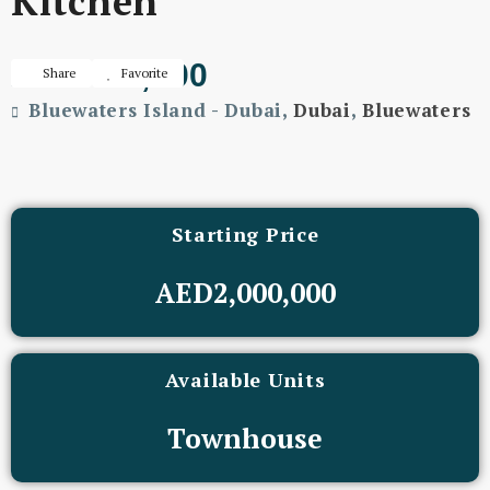
Kitchen
AED400,000
Share
Favorite
Bluewaters Island - Dubai,
Dubai
,
Bluewaters
Starting Price
AED2,000,000
Available Units
Townhouse