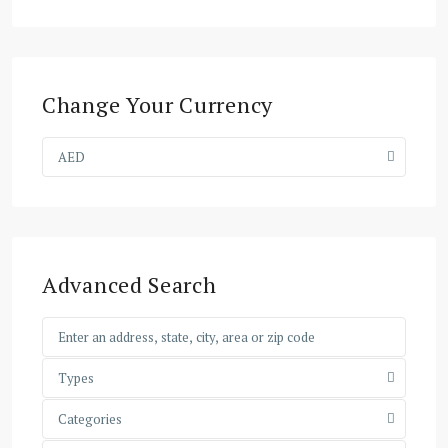
Change Your Currency
AED
Advanced Search
Types
Categories