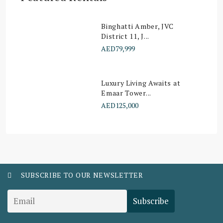
Binghatti Amber, JVC
District 11, J...
AED79,999
Luxury Living Awaits at
Emaar Tower...
AED125,000
SUBSCRIBE TO OUR NEWSLETTER