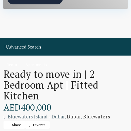
Advanced Search
Rental
Apartments
Ready to move in | 2
Bedroom Apt | Fitted
Kitchen
AED400,000
Bluewaters Island - Dubai,
Dubai
,
Bluewaters
Share
Favorite