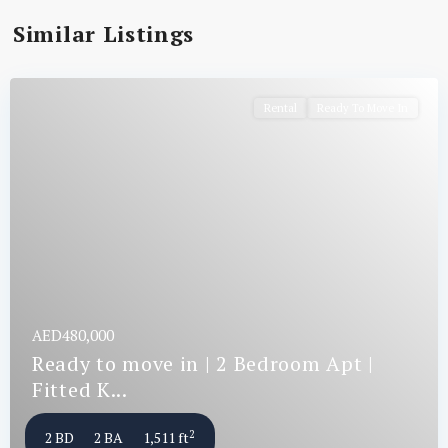
Similar Listings
Rental
Ready To Move In
AED480,000
Ready to move in | 2 Bedroom Apt |
Fitted K...
2
2 BD
2 BA
1,511 ft