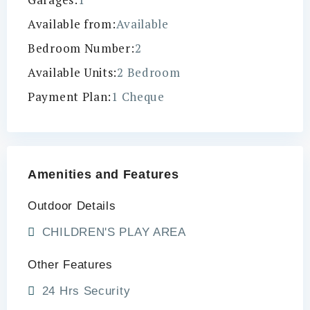
Available from:
Available
Bedroom Number:
2
Available Units:
2 Bedroom
Payment Plan:
1 Cheque
Amenities and Features
Outdoor Details
CHILDREN'S PLAY AREA
Other Features
24 Hrs Security