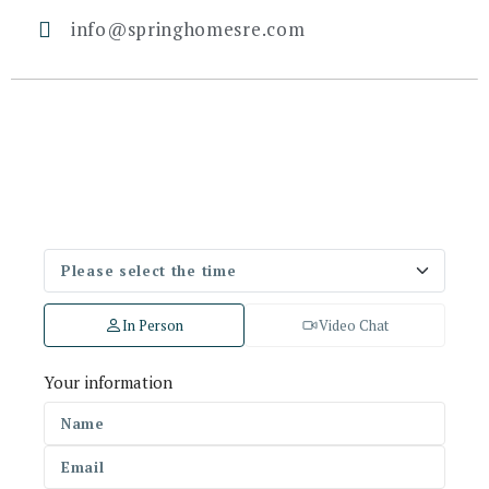
info@springhomesre.com
In Person
Video Chat
Your information