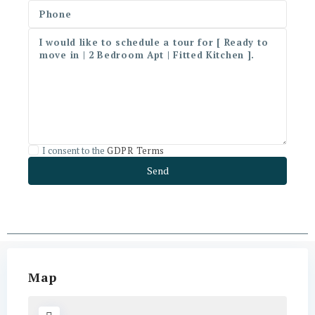
I consent to the
GDPR Terms
Map