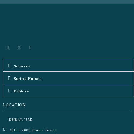
Services
Spring Homes
Explore
LOCATION
DUBAI, UAE
Office 2001, Donna Tower,