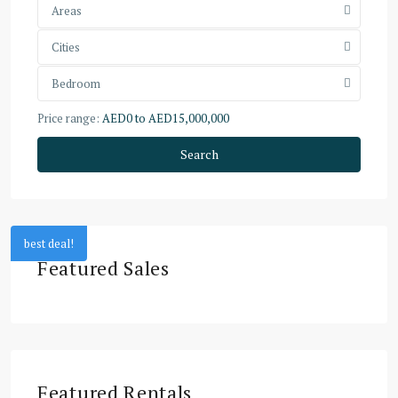
Areas
Cities
Bedroom
Price range:
AED0 to AED15,000,000
Search
best deal!
Featured Sales
Featured Rentals