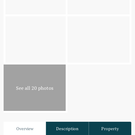
See all 20 photos
Overview
Description
Property