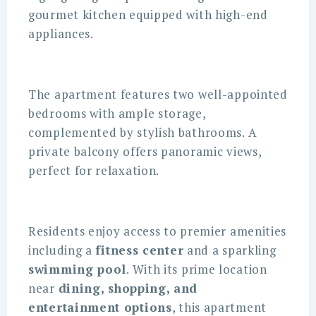
gourmet kitchen equipped with high-end
appliances.
The apartment features two well-appointed
bedrooms with ample storage,
complemented by stylish bathrooms. A
private balcony offers panoramic views,
perfect for relaxation.
Residents enjoy access to premier amenities
including a
fitness center
and a sparkling
swimming pool
. With its prime location
near
dining, shopping, and
entertainment options
, this apartment