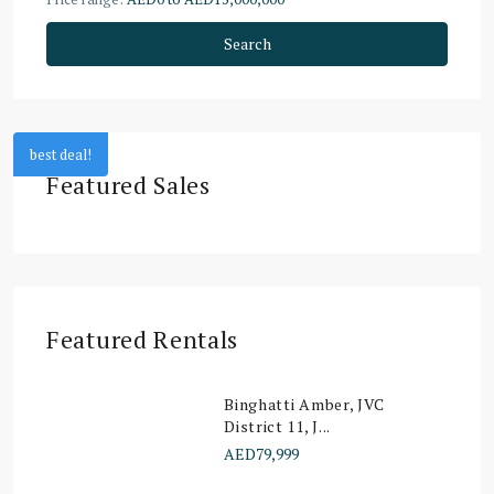
Search
best deal!
Featured Sales
Featured Rentals
Binghatti Amber, JVC
District 11, J...
AED79,999