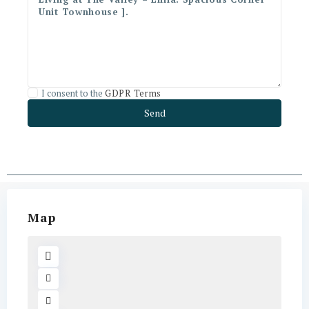
I consent to the
GDPR Terms
Map