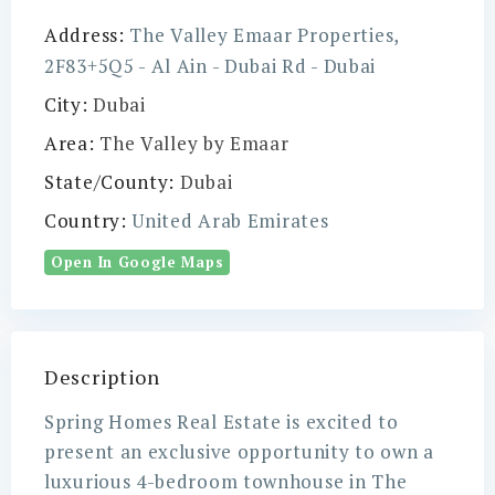
Address:
The Valley Emaar Properties,
2F83+5Q5 - Al Ain - Dubai Rd - Dubai
City:
Dubai
Area:
The Valley by Emaar
State/County:
Dubai
Country:
United Arab Emirates
Open In Google Maps
Description
Spring Homes Real Estate is excited to
present an exclusive opportunity to own a
luxurious 4-bedroom townhouse in The