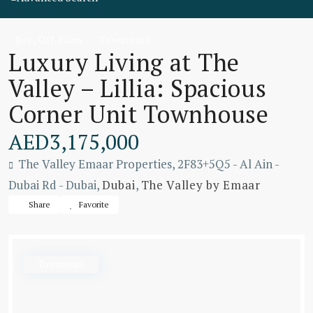
,
Buy
Off-Plans
Townhouse
Luxury Living at The
Valley – Lillia: Spacious
Corner Unit Townhouse
AED3,175,000
The Valley Emaar Properties, 2F83+5Q5 - Al Ain -
Dubai Rd - Dubai,
Dubai
,
The Valley by Emaar
Share
Favorite
Townhouse