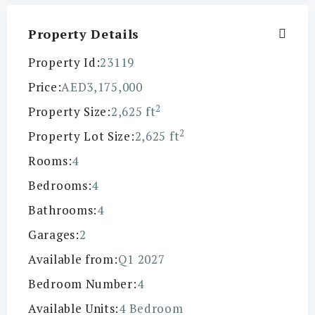
Property Details
Property Id:
23119
Price:
AED3,175,000
2
Property Size:
2,625 ft
2
Property Lot Size:
2,625 ft
Rooms:
4
Bedrooms:
4
Bathrooms:
4
Garages:
2
Available from:
Q1 2027
Bedroom Number:
4
Available Units:
4 Bedroom