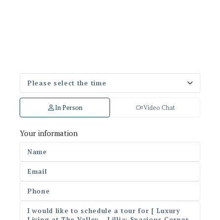
In Person
Video Chat
Your information