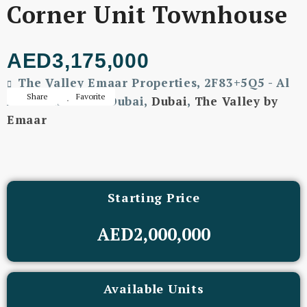
Corner Unit Townhouse
AED3,175,000
The Valley Emaar Properties, 2F83+5Q5 - Al
Share
Favorite
Ain - Dubai Rd - Dubai,
Dubai
,
The Valley by
Emaar
Starting Price
AED2,000,000
Available Units