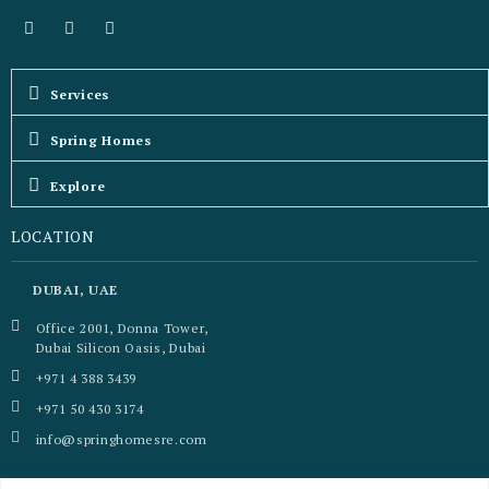
Services
Spring Homes
Explore
LOCATION
DUBAI, UAE
Office 2001, Donna Tower,
Dubai Silicon Oasis, Dubai
+971 4 388 3439
+971 50 430 3174
info@springhomesre.com