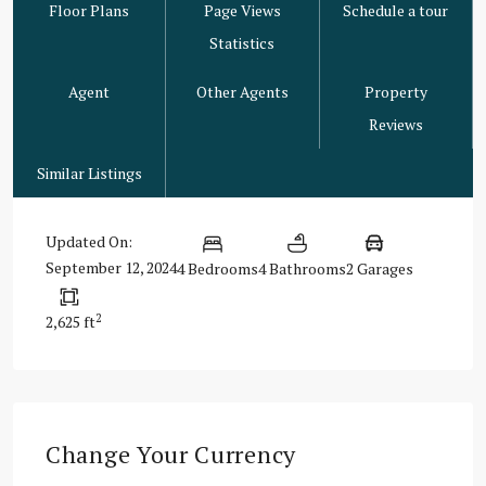
Floor Plans
Page Views
Schedule a tour
Statistics
Agent
Other Agents
Property
Reviews
Similar Listings
Updated On:
September 12, 2024
4 Bedrooms
4 Bathrooms
2 Garages
2
2,625 ft
Change Your Currency