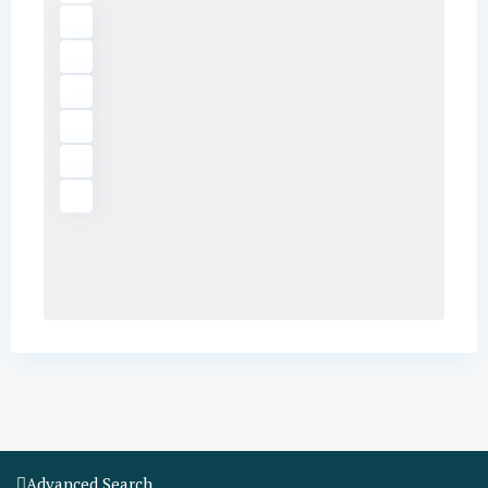
Advanced Search