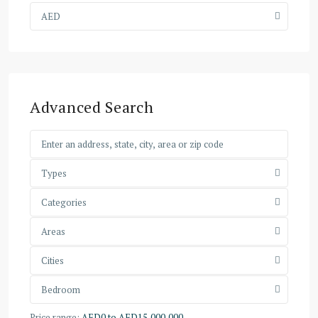
AED
Advanced Search
Types
Categories
Areas
Cities
Bedroom
Price range:
AED0 to AED15,000,000