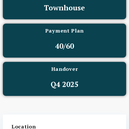
Townhouse
Payment Plan
40/60
Handover
Q4 2025
Location