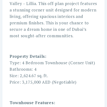
Valley – Lillia. This off-plan project features
a stunning corner unit designed for modern
living, offering spacious interiors and
premium finishes. This is your chance to
secure a dream home in one of Dubai’s
most sought-after communities.
Property Details:
Type: 4 Bedroom Townhouse (Corner Unit)
Bathrooms: 4
Size: 2,624.67 sq. ft.
Price: 3,175,000 AED (Negotiable)
Townhouse Features: