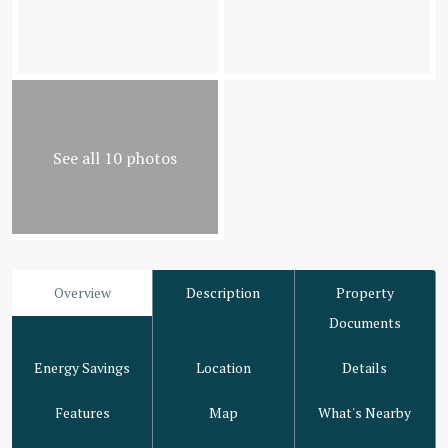
See all 10 photos
Overview
Description
Property
Documents
Energy Savings
Location
Details
Features
Map
What's Nearby