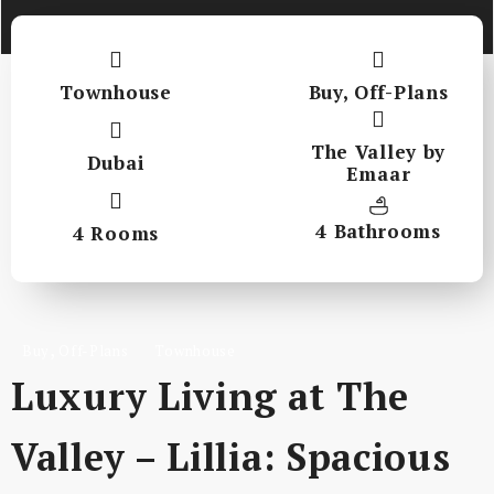
Townhouse
Buy
,
Off-Plans
The Valley by
Dubai
Emaar
4 Bathrooms
4 Rooms
,
Buy
Off-Plans
Townhouse
Luxury Living at The
Valley – Lillia: Spacious