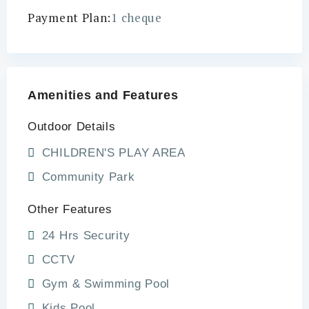
Payment Plan:
1 cheque
Amenities and Features
Outdoor Details
CHILDREN'S PLAY AREA
Community Park
Other Features
24 Hrs Security
CCTV
Gym & Swimming Pool
Kids Pool