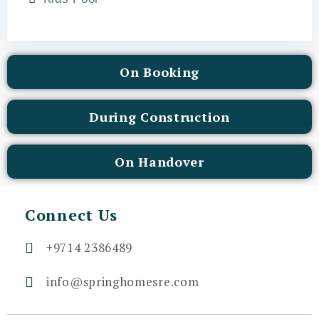
On Booking
During Construction
On Handover
Connect Us
+9714 2386489
info@springhomesre.com