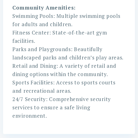
Community Amenities:
Swimming Pools: Multiple swimming pools
for adults and children.
Fitness Center: State-of-the-art gym
facilities.
Parks and Playgrounds: Beautifully
landscaped parks and children’s play areas.
Retail and Dining: A variety of retail and
dining options within the community.
Sports Facilities: Access to sports courts
and recreational areas.
24/7 Security: Comprehensive security
services to ensure a safe living
environment.