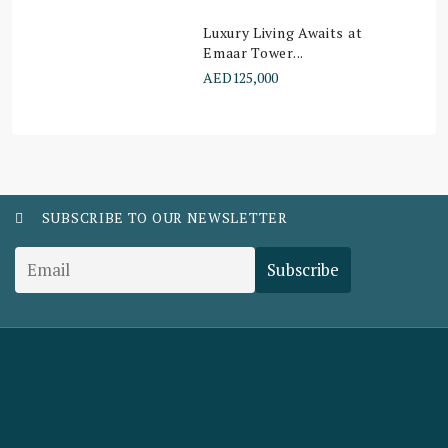
Luxury Living Awaits at
Emaar Tower...
AED125,000
SUBSCRIBE TO OUR NEWSLETTER