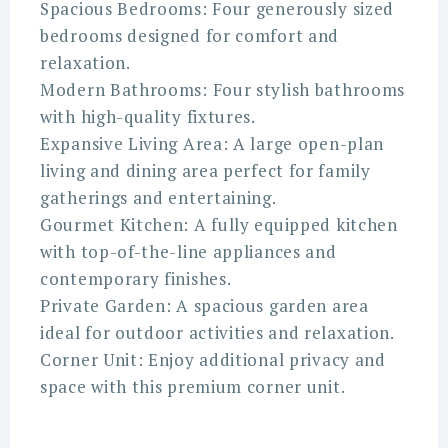
Spacious Bedrooms: Four generously sized
bedrooms designed for comfort and
relaxation.
Modern Bathrooms: Four stylish bathrooms
with high-quality fixtures.
Expansive Living Area: A large open-plan
living and dining area perfect for family
gatherings and entertaining.
Gourmet Kitchen: A fully equipped kitchen
with top-of-the-line appliances and
contemporary finishes.
Private Garden: A spacious garden area
ideal for outdoor activities and relaxation.
Corner Unit: Enjoy additional privacy and
space with this premium corner unit.