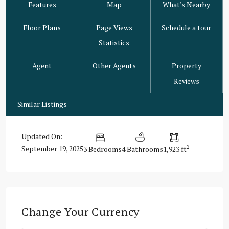
Features
Map
What's Nearby
Floor Plans
Page Views
Schedule a tour
Statistics
Agent
Other Agents
Property
Reviews
Similar Listings
Updated On:
2
September 19, 2025
3 Bedrooms
4 Bathrooms
1,923 ft
Change Your Currency