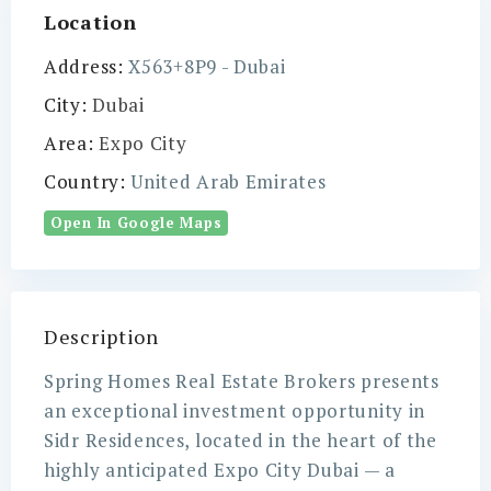
Location
Address:
X563+8P9 - Dubai
City:
Dubai
Area:
Expo City
Country:
United Arab Emirates
Open In Google Maps
Description
Spring Homes Real Estate Brokers presents
an exceptional investment opportunity in
Sidr Residences, located in the heart of the
highly anticipated Expo City Dubai — a