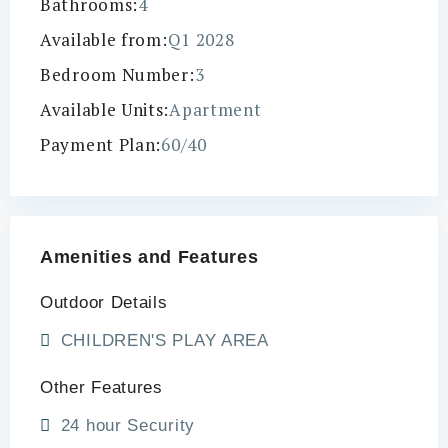
Bathrooms:
4
Available from:
Q1 2028
Bedroom Number:
3
Available Units:
Apartment
Payment Plan:
60/40
Amenities and Features
Outdoor Details
CHILDREN'S PLAY AREA
Other Features
24 hour Security