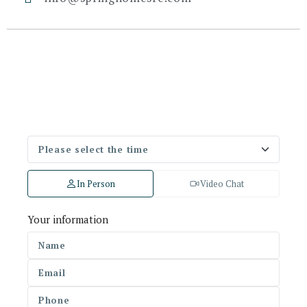
In Person
Video Chat
Your information