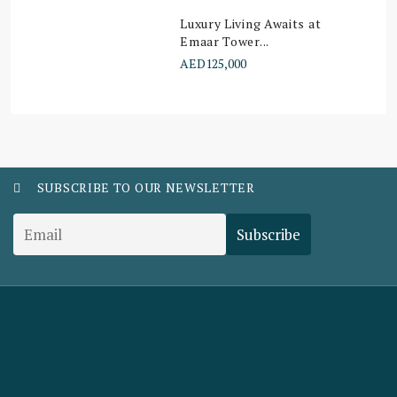
Luxury Living Awaits at
Emaar Tower...
AED125,000
SUBSCRIBE TO OUR NEWSLETTER