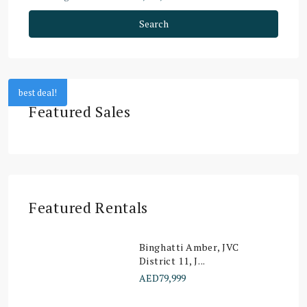
Search
best deal!
Featured Sales
Featured Rentals
Binghatti Amber, JVC
District 11, J...
AED79,999