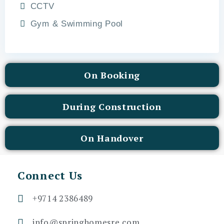
CCTV
Gym & Swimming Pool
On Booking
During Construction
On Handover
Connect Us
+9714 2386489
info@springhomesre.com