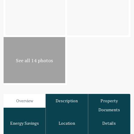
See all 14 photos
Overview
Description
Property
Documents
Energy Savings
Location
Details