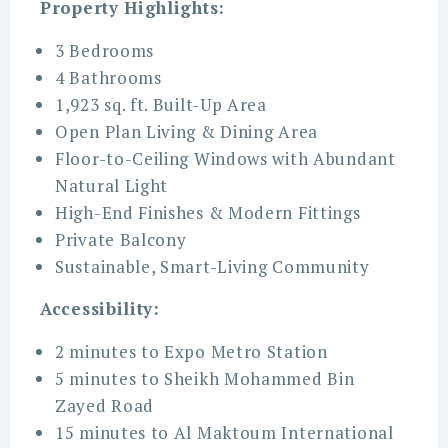
Property Highlights:
3 Bedrooms
4 Bathrooms
1,923 sq. ft. Built-Up Area
Open Plan Living & Dining Area
Floor-to-Ceiling Windows with Abundant
Natural Light
High-End Finishes & Modern Fittings
Private Balcony
Sustainable, Smart-Living Community
Accessibility:
2 minutes to Expo Metro Station
5 minutes to Sheikh Mohammed Bin
Zayed Road
15 minutes to Al Maktoum International