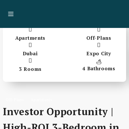
Apartments
Off-Plans
Dubai
Expo City
4 Bathrooms
3 Rooms
Off-Plans
Apartments
Investor Opportunity |
High-ROI 3-Bedroom in