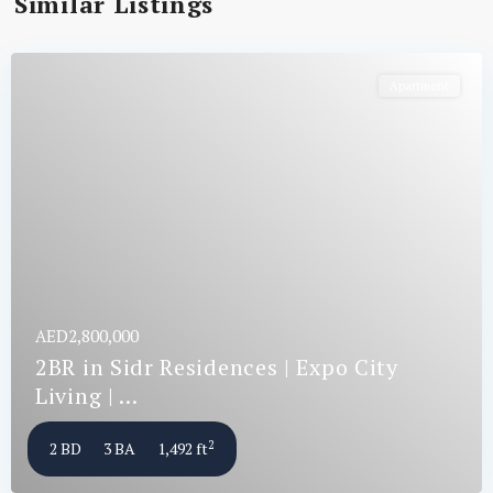
Similar Listings
Apartment
AED2,800,000
2BR in Sidr Residences | Expo City
Living | ...
2
2 BD
3 BA
1,492 ft