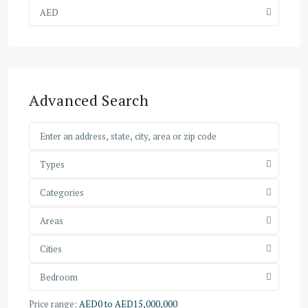
AED
Advanced Search
Types
Categories
Areas
Cities
Bedroom
Price range:
AED0 to AED15,000,000