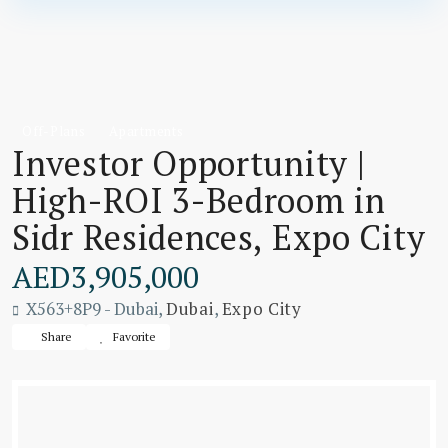
Off-Plans
Apartments
Investor Opportunity |
High-ROI 3-Bedroom in
Sidr Residences, Expo City
AED3,905,000
X563+8P9 - Dubai,
Dubai
,
Expo City
Share
Favorite