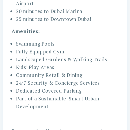
Airport
20 minutes to Dubai Marina
25 minutes to Downtown Dubai
Amenities:
Swimming Pools
Fully Equipped Gym
Landscaped Gardens & Walking Trails
Kids’ Play Areas
Community Retail & Dining
24/7 Security & Concierge Services
Dedicated Covered Parking
Part of a Sustainable, Smart Urban
Development