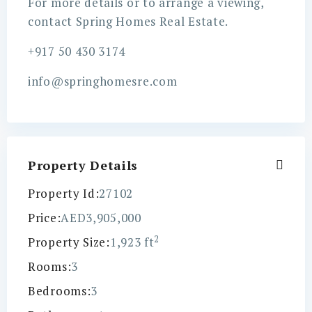
For more details or to arrange a viewing,
contact Spring Homes Real Estate.
+917 50 430 3174
info@springhomesre.com
Property Details
Property Id:
27102
Price:
AED3,905,000
2
Property Size:
1,923 ft
Rooms:
3
Bedrooms:
3