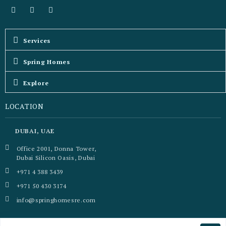
Services
Spring Homes
Explore
LOCATION
DUBAI, UAE
Office 2001, Donna Tower,
Dubai Silicon Oasis, Dubai
+971 4 388 3439
+971 50 430 3174
info@springhomesre.com