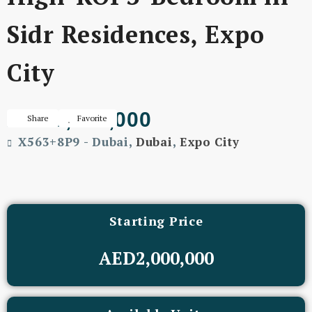
Sidr Residences, Expo
City
AED3,905,000
Share
Favorite
X563+8P9 - Dubai,
Dubai
,
Expo City
Starting Price
AED2,000,000