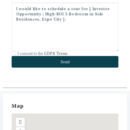
I consent to the
GDPR Terms
Map