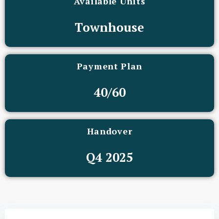
Available Units
Townhouse
Payment Plan
40/60
Handover
Q4 2025