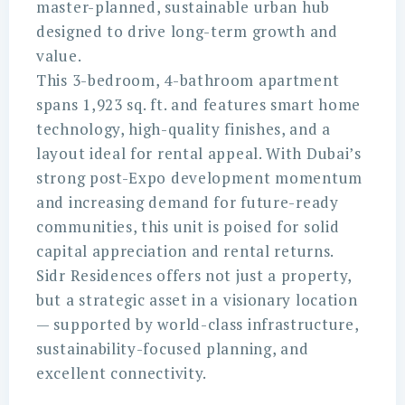
master-planned, sustainable urban hub
designed to drive long-term growth and
value.
This 3-bedroom, 4-bathroom apartment
spans 1,923 sq. ft. and features smart home
technology, high-quality finishes, and a
layout ideal for rental appeal. With Dubai’s
strong post-Expo development momentum
and increasing demand for future-ready
communities, this unit is poised for solid
capital appreciation and rental returns.
Sidr Residences offers not just a property,
but a strategic asset in a visionary location
— supported by world-class infrastructure,
sustainability-focused planning, and
excellent connectivity.