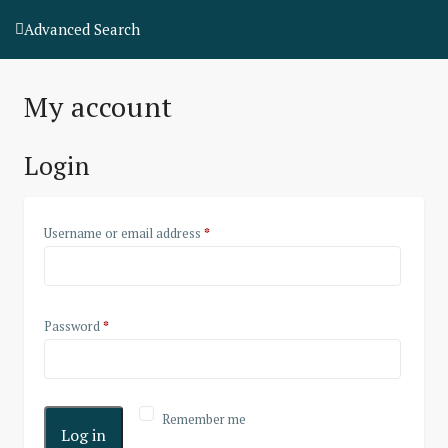
Advanced Search
My account
Login
Username or email address
*
Password
*
Remember me
Log in