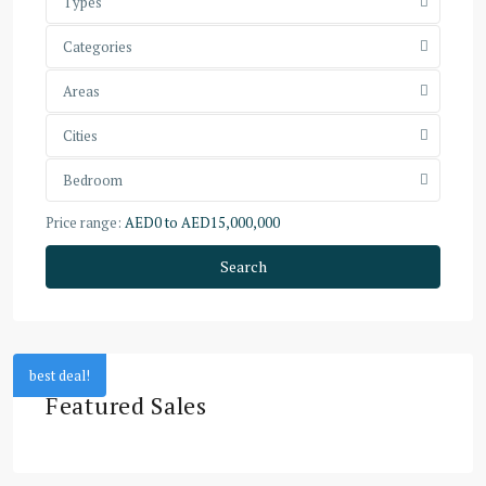
Types
Categories
Areas
Cities
Bedroom
Price range:
AED0 to AED15,000,000
Search
best deal!
Featured Sales