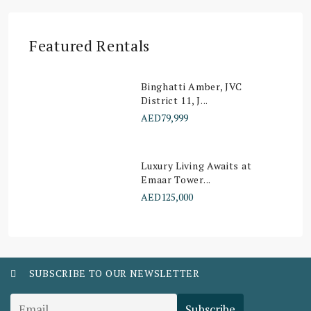
Featured Rentals
Binghatti Amber, JVC
District 11, J...
AED79,999
Luxury Living Awaits at
Emaar Tower...
AED125,000
SUBSCRIBE TO OUR NEWSLETTER