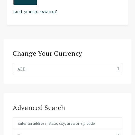
Lost your password?
Change Your Currency
AED
Advanced Search