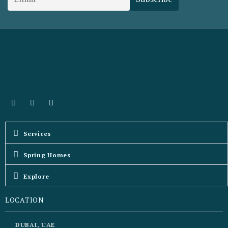
Services
Spring Homes
Explore
LOCATION
DUBAI, UAE