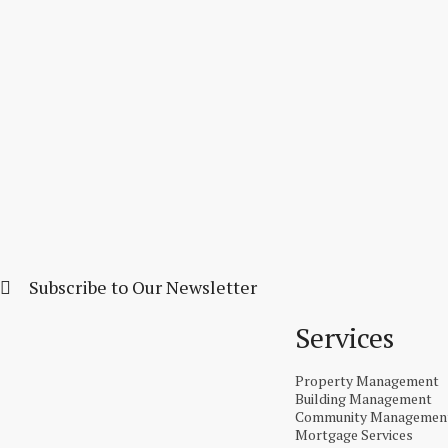
Subscribe to Our Newsletter
Services
Property Management
Building Management
Community Managemen
Mortgage Services