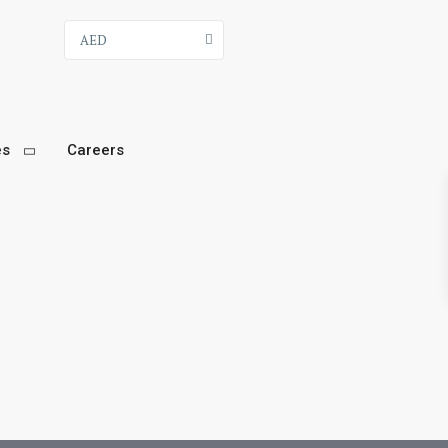
AED
es
Careers