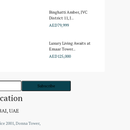
Binghatti Amber, JVC
District 11, J...
AED79,999
Luxury Living Awaits at
Emaar Tower...
AED125,000
cation
AI, UAE
ice 2001, Donna Tower,