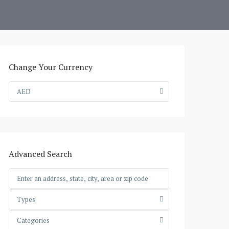
Change Your Currency
AED
Advanced Search
Types
Categories