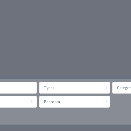
Types
Categor
Bedroom