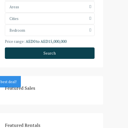
Areas
Cities
Bedroom
Price range:
AED0 to AED15,000,000
Search
best deal!
Featured Sales
Featured Rentals