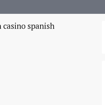
 casino spanish