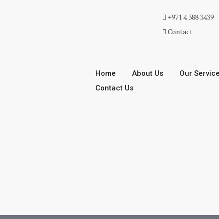
+971 4 388 3439
Contact
Home
About Us
Our Servic
Contact Us