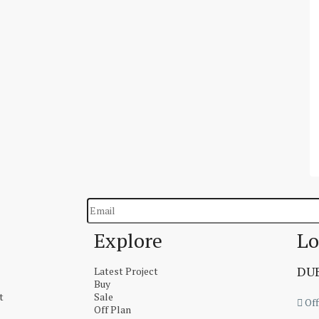
Explore
Lo
DUB
Latest Project
Buy
t
Sale
Off
Off Plan