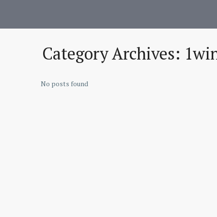
Category Archives:
1win
No posts found