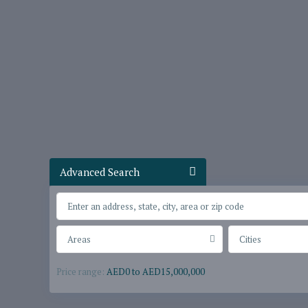
Advanced Search
Areas
Cities
Price range:
AED0 to AED15,000,000