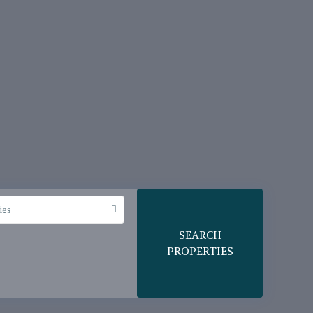
ies
SEARCH
PROPERTIES